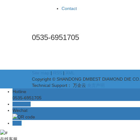
Case
Contact
Contact
National toll free hotline
0535-6951705
Add:No.5 Building,Huaxing Industrial Zone, No.2 Cha
Scan code for attention
Site map
|
RSS
|
XML
Copyright © SHANDONG DMBEST DIAMOND DIE CO.,LTD
Technical Support： 万企云
免责声明
Hotline
0535-6951705
Message
Wechat
TOP
在线客服