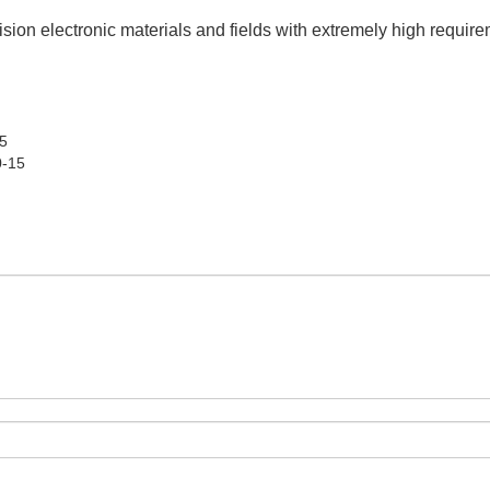
ecision electronic materials and fields with extremely high require
5
0-15