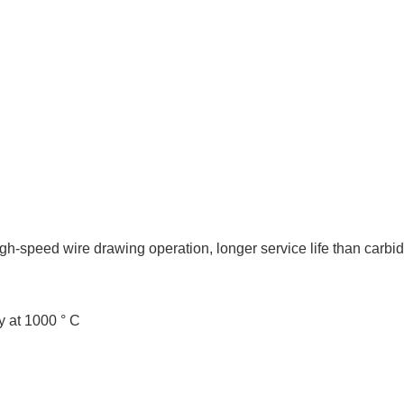
gh-speed wire drawing operation, longer service life than carbid
y at 1000 ° C