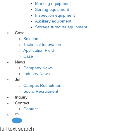
Marking equipment
Sorting equipment
Inspection equipment
Auxiliary equipment
Storage turnover equipment
Case
Solution
Technical Innovation
Application Field
Case
News
Company News
Industry News
Job
Campus Recruitment
Social Recruitment
Inquiry
Contact
Contact
中
full text search