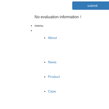
No evaluation information！
menu
About
Company Profile
History
Culture
Honors
News
Company News
Industry News
Product
WIRE-DRAWING DIE
DRAWING DIE PROCESSING E
Case
Solution
Technical Innovation
Application Field