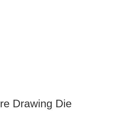
re Drawing Die