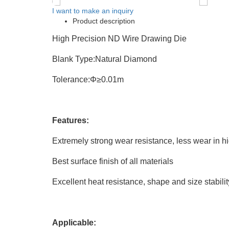
I want to make an inquiry
Product description
High Precision ND Wire Drawing Die
Blank Type:Natural Diamond
Tolerance:Φ≥0.01m
Features:
Extremely strong wear resistance, less wear in hi
Best surface finish of all materials
Excellent heat resistance, shape and size stabilit
Applicable: