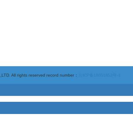
ngsha Avenue, Yantai Economic & Technological Development Area Yanta
. All rights reserved record number：
京ICP备18051853号-1