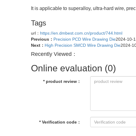
It is applicable to superalloy, ultra-hard wire, pr
Tags
url：
https://en.dmbest.com.cn/product/744.html
Previous：
Precision PCD Wire Drawing Die
2024-10-1
Next：
High Precision SMCD Wire Drawing Die
2024-1
Recently Viewed：
Online evaluation
(0)
*
product review
：
*
Verification code
：