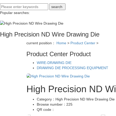
Popular searches:
High Precision ND Wire Drawing Die
current position：
Home
>
Product Center
>
Product Center
Product
WIRE-DRAWING DIE
DRAWING DIE PROCESSING EQUIPMENT
High Precision ND Wi
Category：
High Precision ND Wire Drawing Die
Browse number：
225
QR code：