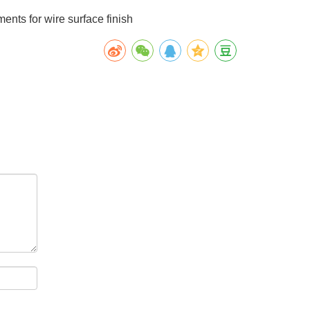
ments for wire surface finish