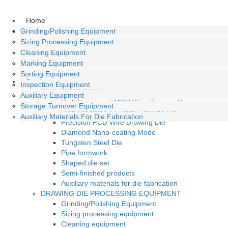
Home
About
High Precision SMCD Wire Drawing Die
Grinding/Polishing Equipment
Company Profile
High Precision ND Wire Drawing Die
Sizing Processing Equipment
History
Precision PCD Wire Drawing Die
Cleaning Equipment
Culture
Diamond Nano-Coating Mode
Marking Equipment
Honors
Tungsten Steel Die
Sorting Equipment
Product
Pipe Formwork
Inspection Equipment
WIRE-DRAWING DIE
Shaped Die Set
Auxiliary Equipment
High Precision SMCD Wire Drawing Die
Semi-Finished Products
Storage Turnover Equipment
High Precision ND Wire Drawing Die
Auxiliary Materials For Die Fabrication
Precision PCD Wire Drawing Die
Diamond Nano-coating Mode
Tungsten Steel Die
Pipe formwork
Shaped die set
Semi-finished products
Auxiliary materials for die fabrication
DRAWING DIE PROCESSING EQUIPMENT
Grinding/Polishing Equipment
Sizing processing equipment
Cleaning equipment